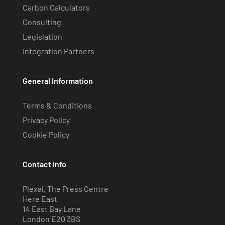
Carbon Calculators
Consulting
Legislation
Integration Partners
General Information
Terms & Conditions
Privacy Policy
Cookie Policy
Contact Info
Plexal, The Press Centre
Here East
14 East Bay Lane
London E20 3BS