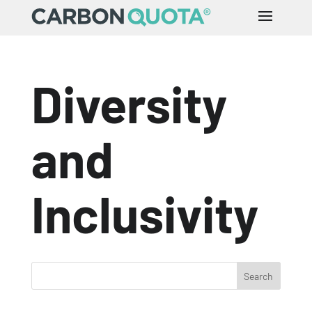
Diversity
and
Inclusivity
Search