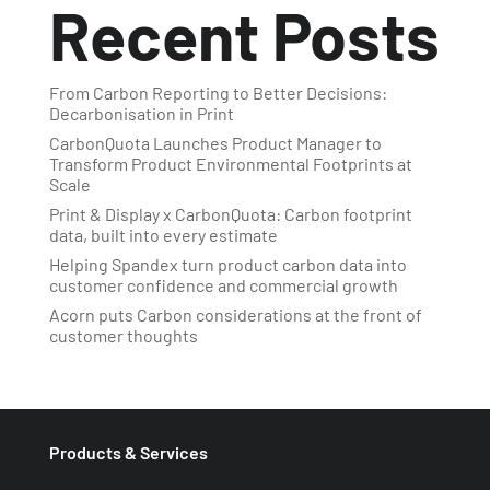
Recent Posts
From Carbon Reporting to Better Decisions:
Decarbonisation in Print
CarbonQuota Launches Product Manager to
Transform Product Environmental Footprints at
Scale
Print & Display x CarbonQuota: Carbon footprint
data, built into every estimate
Helping Spandex turn product carbon data into
customer confidence and commercial growth
Acorn puts Carbon considerations at the front of
customer thoughts
Products & Services