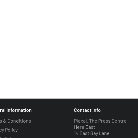
ral Information
Contact Info
s & Conditions
Plexal, The Press Centre
Here East
cy Policy
14 East Bay Lane