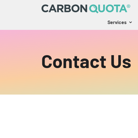
Services
Contact Us
Ready to get