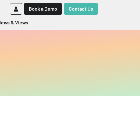
Book a Demo
Contact Us
ews & Views