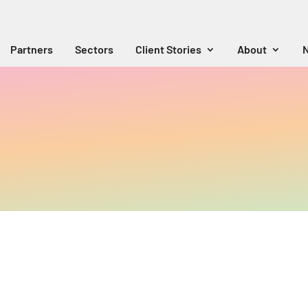
Partners
Sectors
Client Stories
About
N