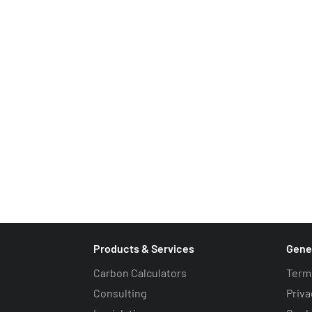
Drop us an email
info@carbonquota.co.uk
Request a call back
Products & Services
Gene
Carbon Calculators
Term
Consulting
Priva