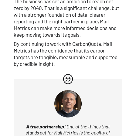
The business has set an ambition to reach net
zero by 2040. That is a significant challenge, but
with a stronger foundation of data, clearer
reporting and the right partner in place, Mail
Metrics can make more informed decisions and
keep moving towards its goals.
By continuing to work with CarbonQuota, Mail
Metrics has the confidence that its carbon
targets are tangible, measurable and supported
by credible insight.
A true partnership!
One of the things that
stands out for Mail Metrics is the quality of