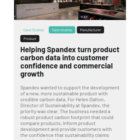
Case Studies
Case studies
Manufacturer
Product
Helping Spandex turn product
carbon data into customer
confidence and commercial
growth
Spandex wanted to support the development
of a new, more sustainable product with
credible carbon data. For Helen Dalton,
Director of Sustainability at Spandex, the
priority was clear. The business needed a
robust product carbon footprint that could
compare products, inform product
development and provide customers with
the confidence that sustainability claims