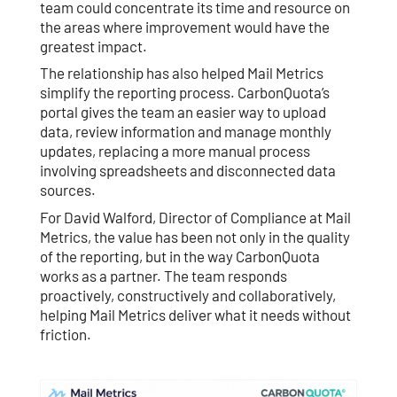
team could concentrate its time and resource on
the areas where improvement would have the
greatest impact.
The relationship has also helped Mail Metrics
simplify the reporting process. CarbonQuota’s
portal gives the team an easier way to upload
data, review information and manage monthly
updates, replacing a more manual process
involving spreadsheets and disconnected data
sources.
For David Walford, Director of Compliance at Mail
Metrics, the value has been not only in the quality
of the reporting, but in the way CarbonQuota
works as a partner. The team responds
proactively, constructively and collaboratively,
helping Mail Metrics deliver what it needs without
friction.