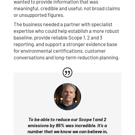
wanted to provide information that was
meaningful, credible and useful, not broad claims
or unsupported figures.
The business needed a partner with specialist
expertise who could help establish a more robust
baseline, provide reliable Scope 1, 2 and 3
reporting, and support a stronger evidence base
for environmental certifications, customer
conversations and long-term reduction planning.
To be able to reduce our Scope 1 and 2
emissions by 85% was incredible. It’s a
number that we know we can believe in,