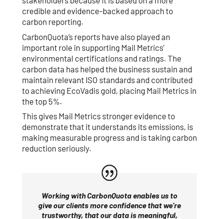
stakeholders because it is based on a more
credible and evidence-backed approach to
carbon reporting.
CarbonQuota’s reports have also played an
important role in supporting Mail Metrics’
environmental certifications and ratings. The
carbon data has helped the business sustain and
maintain relevant ISO standards and contributed
to achieving EcoVadis gold, placing Mail Metrics in
the top 5%.
This gives Mail Metrics stronger evidence to
demonstrate that it understands its emissions, is
making measurable progress and is taking carbon
reduction seriously.
Working with CarbonQuota enables us to
give our clients more confidence that we’re
trustworthy, that our data is meaningful,