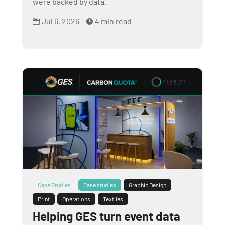
were backed by data.
Jul 6, 2026
4 min read


Case Studies
Case studies
Graphic Design
Print
Operations
Textiles
Helping GES turn event data