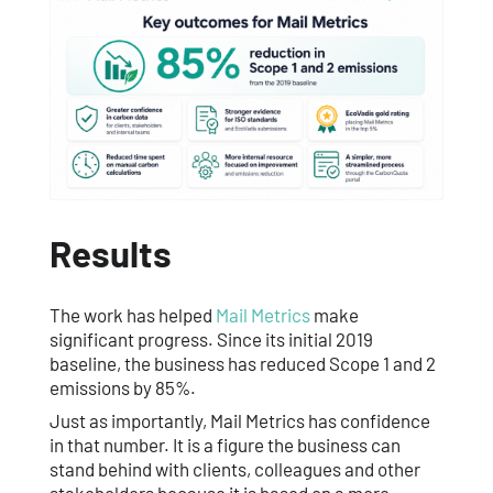
Results
The work has helped
Mail Metrics
make
significant progress. Since its initial 2019
baseline, the business has reduced Scope 1 and 2
emissions by 85%.
Just as importantly, Mail Metrics has confidence
in that number. It is a figure the business can
stand behind with clients, colleagues and other