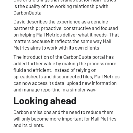
is the quality of the working relationship with
CarbonQuota.
David describes the experience as a genuine
partnership: proactive, constructive and focused
on helping Mail Metrics deliver what it needs. That
matters because it reflects the same way Mail
Metrics aims to work with its own clients.
The introduction of the CarbonQuota portal has
added further value by making the process more
fluid and efficient. Instead of relying on
spreadsheets and disconnected files, Mail Metrics
can now access its data, upload new information
and manage reporting in a simpler way.
Looking ahead
Carbon emissions and the need to reduce them
will only become more important for Mail Metrics
and its clients.