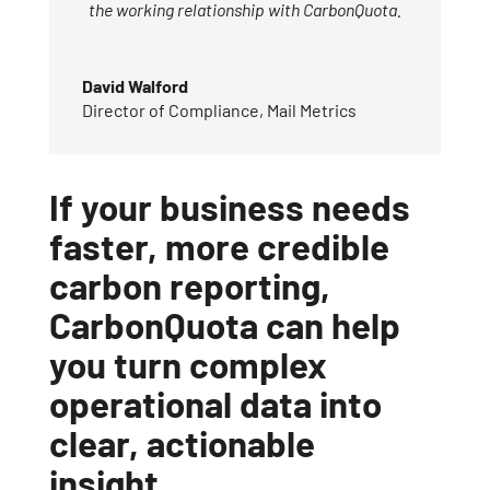
the working relationship with CarbonQuota.
David Walford
Director of Compliance
,
Mail Metrics
If your business needs
faster, more credible
carbon reporting,
CarbonQuota can help
you turn complex
operational data into
clear, actionable
insight.