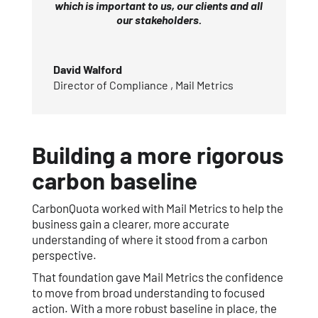
which is important to us, our clients and all
our stakeholders.
David Walford
Director of Compliance
,
Mail Metrics
Building a more rigorous
carbon baseline
CarbonQuota worked with Mail Metrics to help the
business gain a clearer, more accurate
understanding of where it stood from a carbon
perspective.
That foundation gave Mail Metrics the confidence
to move from broad understanding to focused
action. With a more robust baseline in place, the