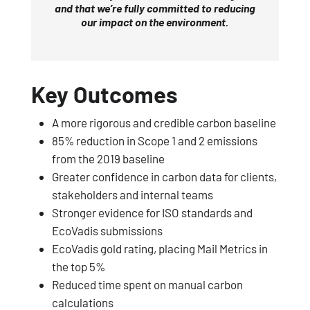
and that we’re fully committed to reducing
our impact on the environment.
Key Outcomes
A more rigorous and credible carbon baseline
85% reduction in Scope 1 and 2 emissions
from the 2019 baseline
Greater confidence in carbon data for clients,
stakeholders and internal teams
Stronger evidence for ISO standards and
EcoVadis submissions
EcoVadis gold rating, placing Mail Metrics in
the top 5%
Reduced time spent on manual carbon
calculations