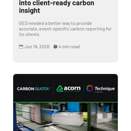
into client-ready carbon
insight
GES needed a better way to provide
accurate, event-specific carbon reporting for
its clients.
Jun 19, 2026
4 min read

