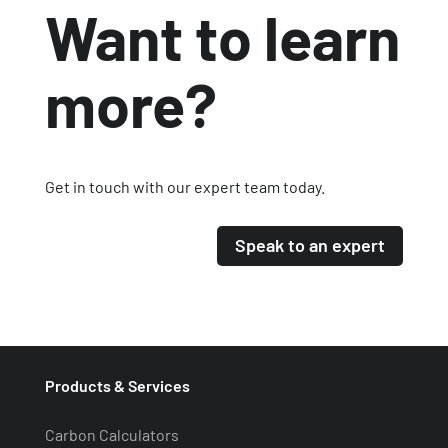
Want to learn
more?
Get in touch with our expert team today.
Speak to an expert
Products & Services
Carbon Calculators