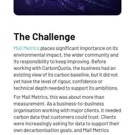
The Challenge
Mail Metrics
places significant importance on its
environmental impact, the wider community and
its responsibility to keep improving. Before
working with CarbonQuota, the business had an
existing view of its carbon baseline, but it did not
yet have the level of rigour, confidence or
technical depth needed to support its ambitions.
For Mail Metrics, this was about more than
measurement. As a business-to-business
organisation working with major clients, it needed
carbon data that customers could trust. Clients
were increasingly asking for data to support their
own decarbonisation goals, and Mail Metrics