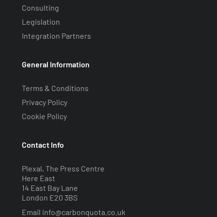
Consulting
Legislation
Integration Partners
General Information
Terms & Conditions
Privacy Policy
Cookie Policy
Contact Info
Plexal, The Press Centre
Here East
14 East Bay Lane
London E20 3BS
Email
info@carbonquota.co.uk