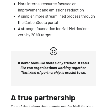
More internal resource focused on
improvement and emissions reduction
A simpler, more streamlined process through
the CarbonQuota portal
A stronger foundation for Mail Metrics’ net
zero by 2040 target
It never feels like there’s any friction. It feels
like two organisations working together.
That kind of partnership is crucial to us.
A true partnership
One of the things that stands out for Mail Metrics