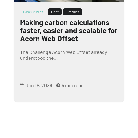
Case Studies
Print
Product
Making carbon calculations
faster, easier and scalable for
Acorn Web Offset
The Challenge Acorn Web Offset already
understood the...
Jun 18, 2026
5 min read

