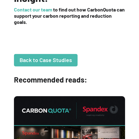
Contact our team
to find out how CarbonQuota can
support your carbon reporting and reduction
goals.
Back to Case Studies
Recommended reads: