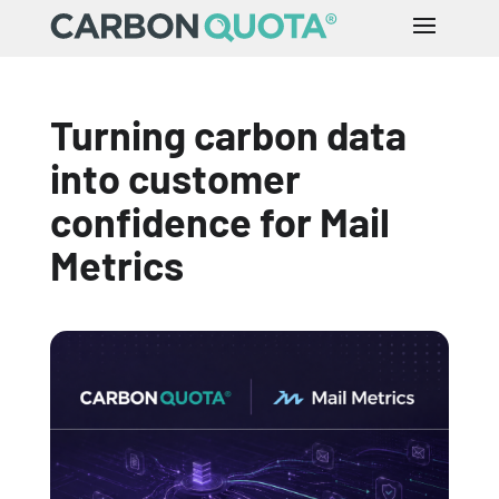
Turning carbon data
into customer
confidence for Mail
Metrics