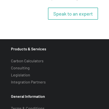
Speak to an expert
Products & Services
Carbon Calculators
Consulting
Legislation
Integration Partners
General Information
Terms & Conditions