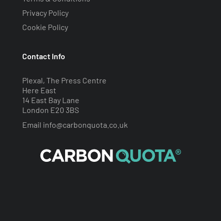
Privacy Policy
Cookie Policy
Contact Info
Plexal, The Press Centre
Here East
14 East Bay Lane
London E20 3BS
Email
info@carbonquota.co.uk