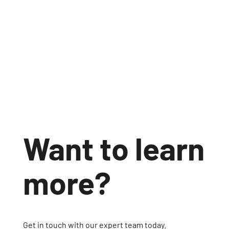
development and provide customers with
the confidence that sustainability claims
were backed by data.
Jul 6, 2026
4 min read


Want to learn
more?
Get in touch with our expert team today.