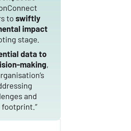
bonConnect
rs to
swiftly
mental impact
oting stage.
ntial data to
ision-making
,
rganisation’s
ddressing
lenges and
footprint.”