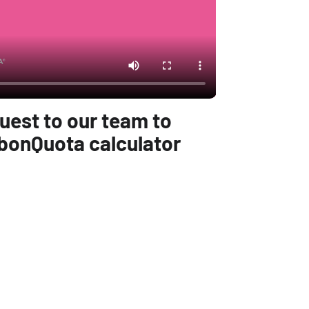
uest to our team to
bonQuota calculator