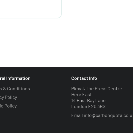
ral Information
Contact Info
s & Conditions
Plexal, The Press Centre
Here East
cy Policy
14 East Bay Lane
e Policy
London E20 3BS
Email
info@carbonquota.co.u