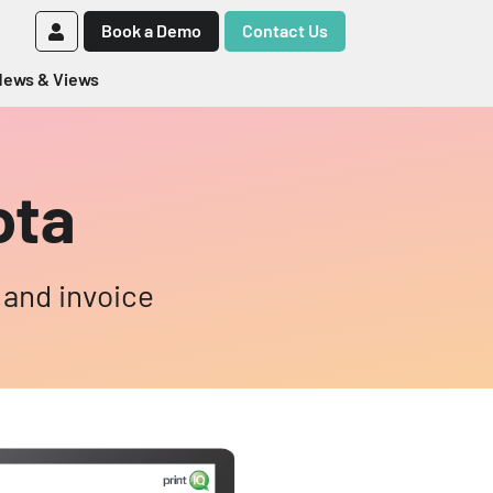
Book a Demo
Contact Us
ews & Views
ota
 and invoice