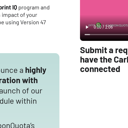
print IQ
program and
n impact of your
be using Version 47
Submit a req
have the Car
connected
ounce a
highly
ration with
launch of our
ule within
bonQuota’s