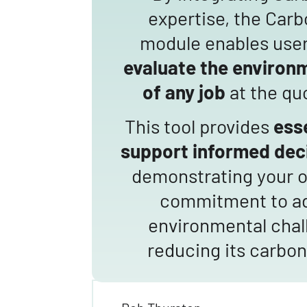
expertise, the Car
module enables use
evaluate the environ
of any job
at the qu
This tool provides
esse
support
informed dec
demonstrating your o
commitment to a
environmental chal
reducing its carbon 