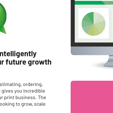
ntelligently
r future growth
stimating, ordering,
gives you incredible
your print business. The
looking to grow, scale