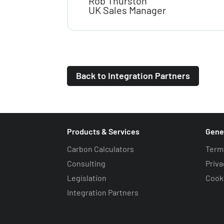
Rob Thurston
UK Sales Manager
Back to Integration Partners
Products & Services
Gene
Carbon Calculators
Term
Consulting
Priva
Legislation
Cooki
Integration Partners