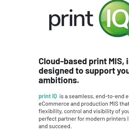
Cloud-based print MIS, i
designed to support you
ambitions.
print IQ
is a seamless, end-to-end e
eCommerce and production MIS that 
flexibility, control and visibility of 
perfect partner for modern printers 
and succeed.