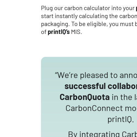
Plug our carbon calculator into your
start instantly calculating the carbo
packaging. To be eligible, you must 
of
printIQ’s
MIS.
“We’re pleased to ann
successful collabo
CarbonQuota
in the 
CarbonConnect mod
printIQ.
By integrating Car