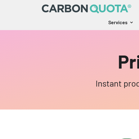
Services
Pr
Instant pro