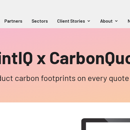
Partners
Sectors
Client Stories
About
N
intIQ x CarbonQu
duct carbon footprints on every quote