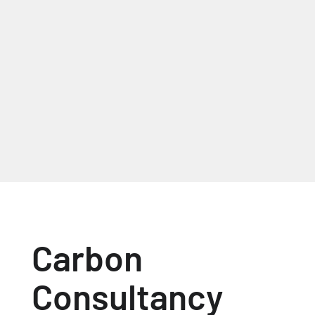
Mark Roberts, Managing
Director, Acorn Web Offset
Ltd
Carbon
Consultancy