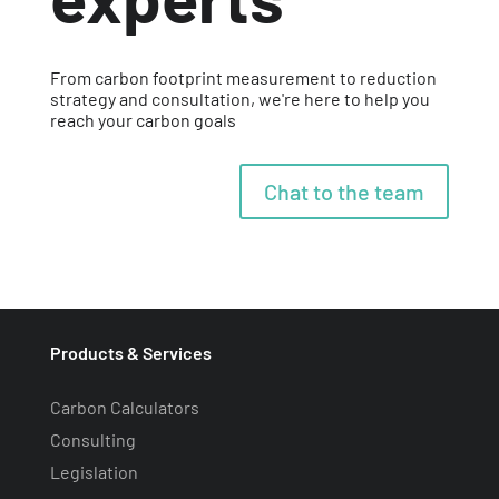
From carbon footprint measurement to reduction
strategy and consultation, we're here to help you
reach your carbon goals
Chat to the team
Products & Services
Carbon Calculators
Consulting
Legislation