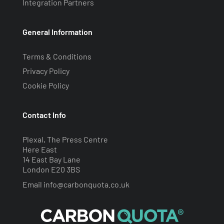
Integration Partners
General Information
Terms & Conditions
Privacy Policy
Cookie Policy
Contact Info
Plexal, The Press Centre
Here East
14 East Bay Lane
London E20 3BS
Email
info@carbonquota.co.uk