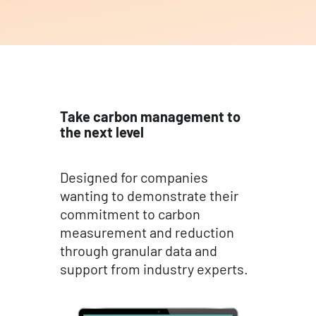
Take carbon management to
the next level
Designed for companies
wanting to demonstrate their
commitment to carbon
measurement and reduction
through granular data and
support from industry experts.