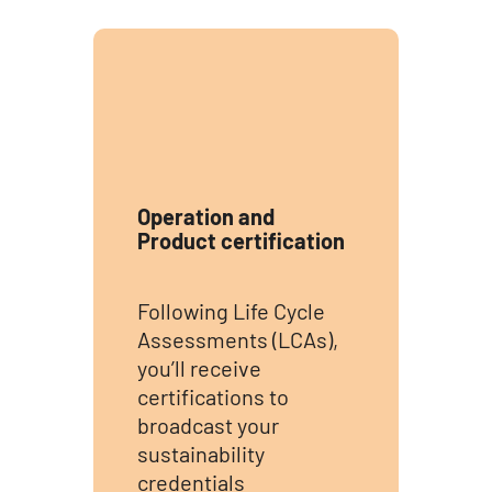
Operation and
Product certification
Following Life Cycle
Assessments (LCAs),
you’ll receive
certifications to
broadcast your
sustainability
credentials