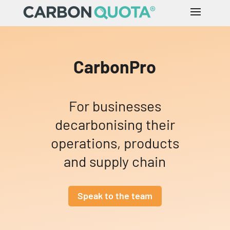
CarbonPro
For businesses
decarbonising their
operations, products
and supply chain
Speak to the team