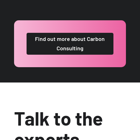
Find out more about Carbon
Consulting
Talk to the
experts