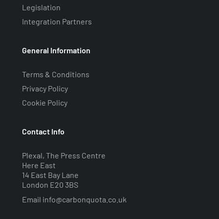
Legislation
Integration Partners
General Information
Terms & Conditions
Privacy Policy
Cookie Policy
Contact Info
Plexal, The Press Centre
Here East
14 East Bay Lane
London E20 3BS
Email
info@carbonquota.co.uk