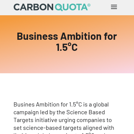
Business Ambition for
1.5°C
Busines Ambition for 1.5°C is a global
campaign led by the Science Based
Targets initiative urging companies to
set science-based targets aligned with