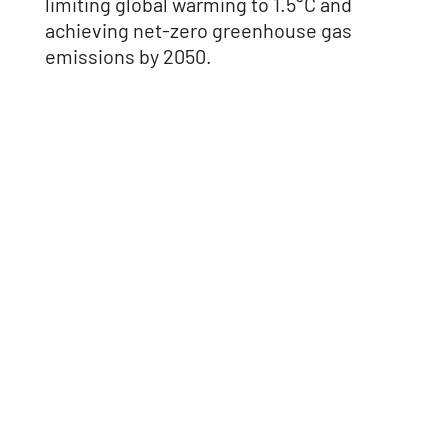
limiting global warming to 1.5°C and
achieving net-zero greenhouse gas
emissions by 2050.
How
CarbonQuota
can help
Supply Scope 1, 2, and 3 data for SBTi
submission.
Support interim target tracking and
progress reporting.
Provide reduction pathways and
lifecycle insights.
Prepare documentation for validation.