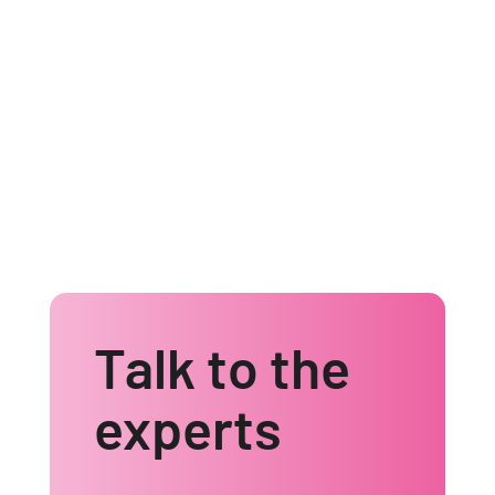
Find out how we can help
Talk to the
experts