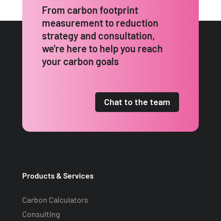
From carbon footprint
measurement to reduction
strategy and consultation,
we're here to help you reach
your carbon goals
Chat to the team
Products & Services
Carbon Calculators
Consulting