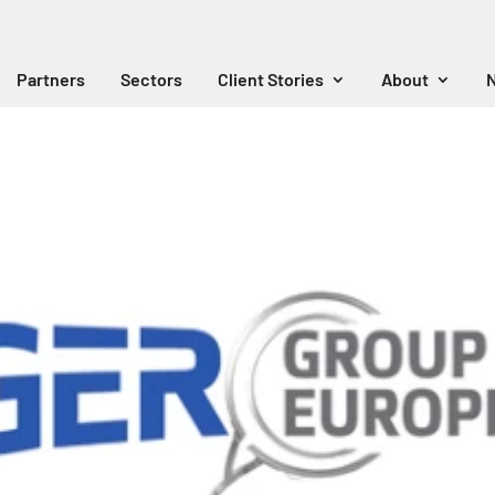
Partners
Sectors
Client Stories
About
N