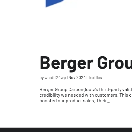
Berger Gro
by
whatif24wp
|
Nov 2024
|
Textiles
Berger Group CarbonQuota’s third-party valid
credibility we needed with customers. This c
boosted our product sales. Their...