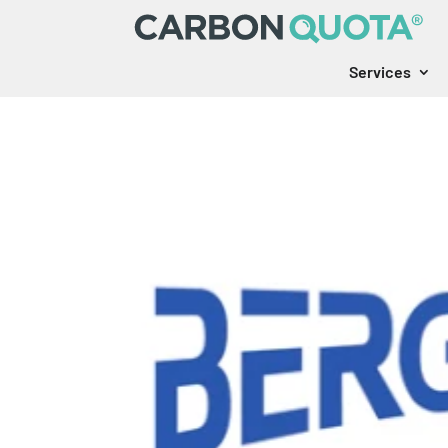
Services