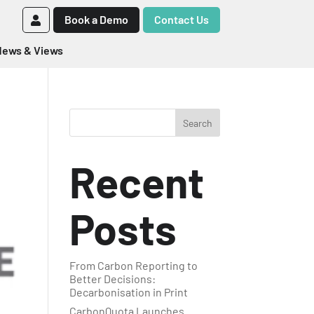
Book a Demo
Contact Us
ews & Views
Search
Recent
Posts
From Carbon Reporting to
Better Decisions:
Decarbonisation in Print
CarbonQuota Launches