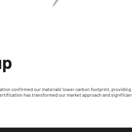
up
ation confirmed our materials’ lower carbon footprint, providing
ertification has transformed our market approach and significan