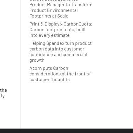
Product Manager to Transform
Product Environmental
Footprints at Scale
Print & Display x CarbonQuota:
Carbon footprint data, built
into every estimate
Helping Spandex turn product
carbon data into customer
confidence and commercial
growth
Acorn puts Carbon
considerations at the front of
customer thoughts
 the
tly