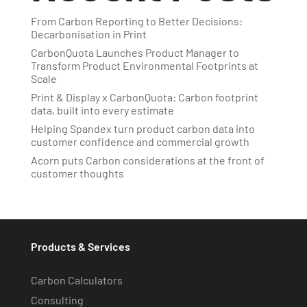
From Carbon Reporting to Better Decisions:
Decarbonisation in Print
CarbonQuota Launches Product Manager to
Transform Product Environmental Footprints at
Scale
Print & Display x CarbonQuota: Carbon footprint
data, built into every estimate
Helping Spandex turn product carbon data into
customer confidence and commercial growth
Acorn puts Carbon considerations at the front of
customer thoughts
Products & Services
Carbon Calculators
Consulting