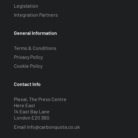
Legislation
Integration Partners
General Information
Terms & Conditions
Privacy Policy
Cookie Policy
Contact Info
Plexal, The Press Centre
Here East
14 East Bay Lane
London E20 3BS
Email
info@carbonquota.co.uk