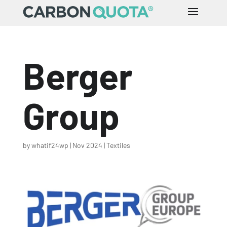
Berger
Group
by
whatif24wp
|
Nov 2024
|
Textiles