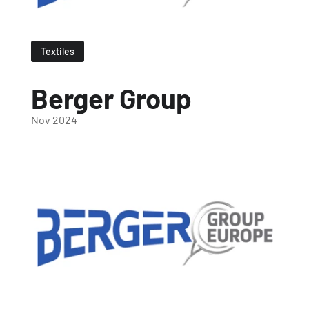
Textiles
Berger Group
Nov 2024