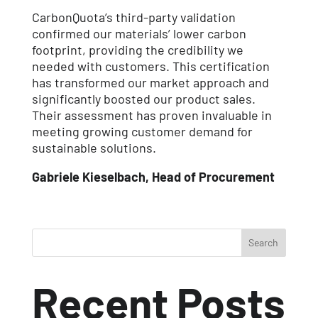
CarbonQuota’s third-party validation
confirmed our materials’ lower carbon
footprint, providing the credibility we
needed with customers. This certification
has transformed our market approach and
significantly boosted our product sales.
Their assessment has proven invaluable in
meeting growing customer demand for
sustainable solutions.
Gabriele Kieselbach, Head of Procurement
Search
Recent Posts