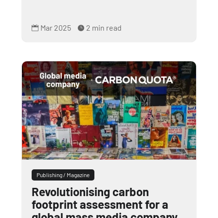
Mar 2025
2 min read


Publishing / Magazine
Revolutionising carbon
footprint assessment for a
global mass media company