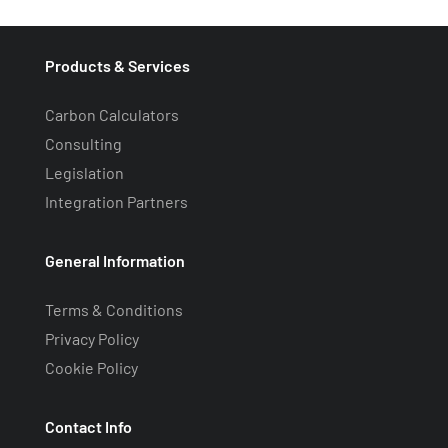
Products & Services
Carbon Calculators
Consulting
Legislation
Integration Partners
General Information
Terms & Conditions
Privacy Policy
Cookie Policy
Contact Info