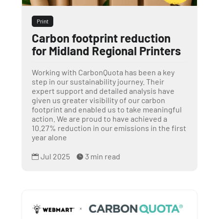
Print
Carbon footprint reduction
for Midland Regional Printers
Working with CarbonQuota has been a key
step in our sustainability journey. Their
expert support and detailed analysis have
given us greater visibility of our carbon
footprint and enabled us to take meaningful
action. We are proud to have achieved a
10.27% reduction in our emissions in the first
year alone
Jul 2025
3 min read

