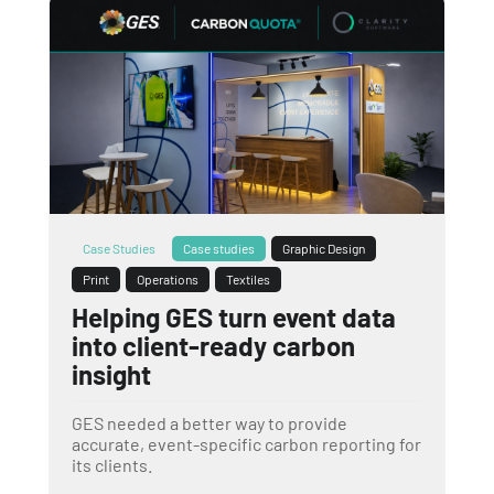
Case Studies
Case studies
Graphic Design
Print
Operations
Textiles
Helping GES turn event data
into client-ready carbon
insight
GES needed a better way to provide
accurate, event-specific carbon reporting for
its clients.