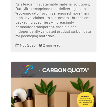
As a leader in sustainable material solutions,
Dufaylite recognised that delivering on its
“eco-innovator” promise required more than
high-level claims. Its customers – brands and
packaging specifiers – increasingly
demanded transparent, credible and
independently validated product carbon data
for packaging materials.
Nov 2025
2 min read

