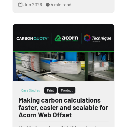
Jun 2026
4 min read


Case Studies
Print
Product
Making carbon calculations
faster, easier and scalable for
Acorn Web Offset