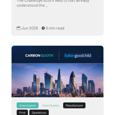
The Challenge Acorn Web Offset already
understood the...
Jun 2026
5 min read


Case studies
Case Studies
Manufacturer
Print
Operations