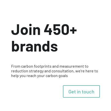
Join 450+
brands
From carbon footprints and measurement to
reduction strategy and consultation, we’re here to
help you reach your carbon goals
Get in touch