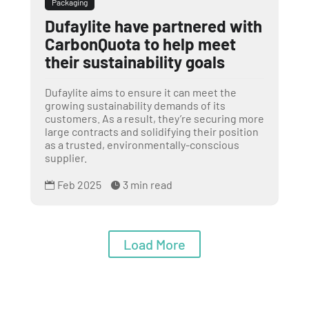
Packaging
Dufaylite have partnered with
CarbonQuota to help meet
their sustainability goals
Dufaylite aims to ensure it can meet the
growing sustainability demands of its
customers. As a result, they’re securing more
large contracts and solidifying their position
as a trusted, environmentally-conscious
supplier.
Feb 2025
3 min read


Load More