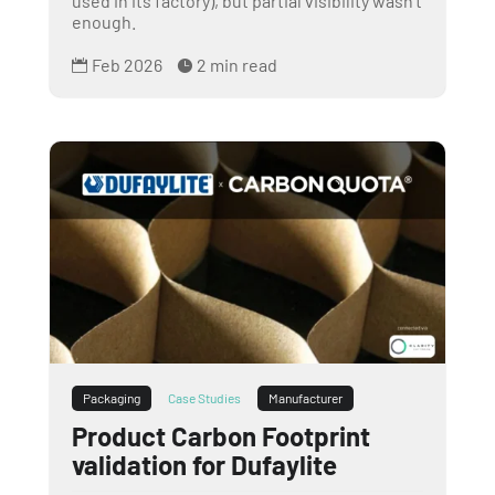
used in its factory), but partial visibility wasn’t
enough.
Feb 2026
2 min read


Packaging
Case Studies
Manufacturer
Product Carbon Footprint
validation for Dufaylite