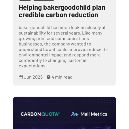
Helping bakergoodchild plan
credible carbon reduction
bakergoodchild had been looking closely at
sustainability for several years. Like many
growing print and communications
businesses, the company wanted to
understand how it could improve, reduce its
environmental impact and respond more
confidently to changing customer
expectations.
Jun 2026
4 min read

