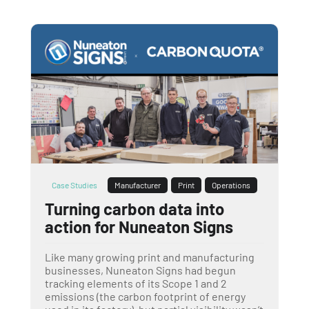
Case Studies
Manufacturer
Print
Operations
Turning carbon data into
action for Nuneaton Signs
Like many growing print and manufacturing
businesses, Nuneaton Signs had begun
tracking elements of its Scope 1 and 2
emissions (the carbon footprint of energy