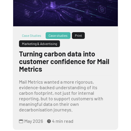
Case Studies
Case studies
Print
Marketing & Advertising
Turning carbon data into
customer confidence for Mail
Metrics
Mail Metrics wanted a more rigorous,
evidence-backed understanding of its
carbon footprint, not just for internal
reporting, but to support customers with
meaningful data on their own
decarbonisation journeys.
May 2026
4 min read

