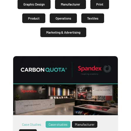
Graphic Design
Manufacturer
Print
Product
Operations
Textiles
Marketing & Advertising
Case Studies
Case studies
Manufacturer