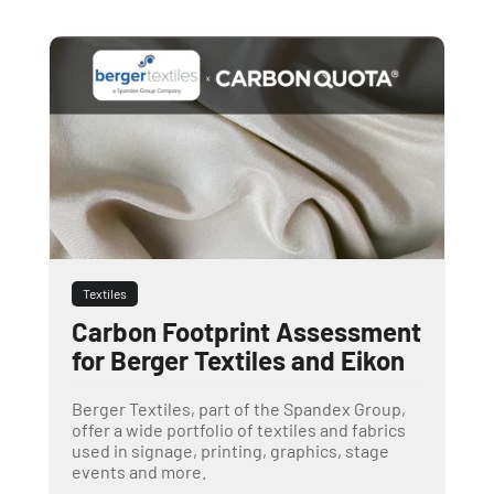
Textiles
Carbon Footprint Assessment
for Berger Textiles and Eikon
Berger Textiles, part of the Spandex Group,
offer a wide portfolio of textiles and fabrics
used in signage, printing, graphics, stage
events and more.