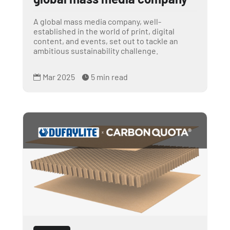
A global mass media company, well-
established in the world of print, digital
content, and events, set out to tackle an
ambitious sustainability challenge.
Mar 2025
5 min read

