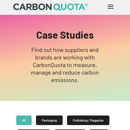
Case Studies
Find out how suppliers and
brands are working with
CarbonQuota to measure,
manage and reduce carbon
emissions.
All
Packaging
Publishing / Magazine