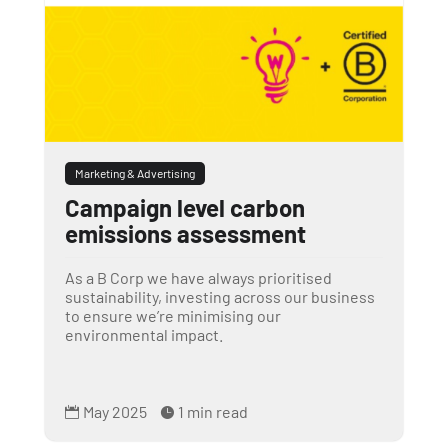
Marketing & Advertising
Campaign level carbon
emissions assessment
As a B Corp we have always prioritised
sustainability, investing across our business
to ensure we’re minimising our
environmental impact.
May 2025
1 min read

