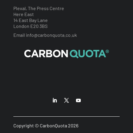
Plexal, The Press Centre
Here East
14 East Bay Lane
London E20 3BS
Email
info@carbonquota.co.uk
Copyright © CarbonQuota 2026