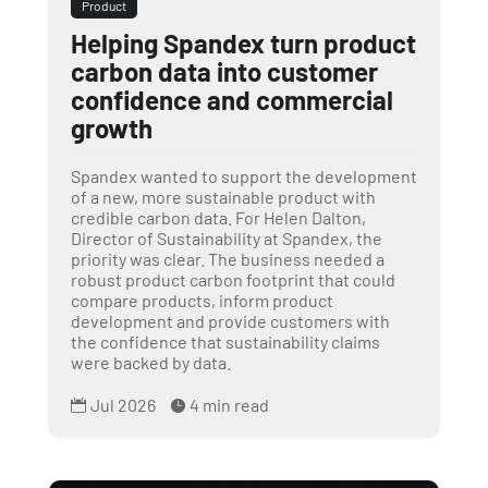
Product
Helping Spandex turn product
carbon data into customer
confidence and commercial
growth
Spandex wanted to support the development
of a new, more sustainable product with
credible carbon data. For Helen Dalton,
Director of Sustainability at Spandex, the
priority was clear. The business needed a
robust product carbon footprint that could
compare products, inform product
development and provide customers with
the confidence that sustainability claims
were backed by data.
Jul 2026
4 min read

