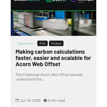
Case Studies
Print
Product
Making carbon calculations
faster, easier and scalable for
Acorn Web Offset
The Challenge Acorn Web Offset already
understood the...
Jun 18, 2026
5 min read

