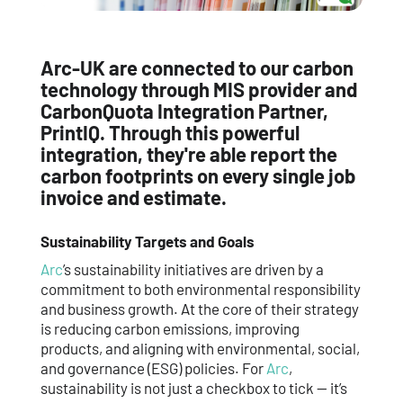
Arc-UK are connected to our carbon
technology through MIS provider and
CarbonQuota Integration Partner,
PrintIQ. Through this powerful
integration, they're able report the
carbon footprints on every single job
invoice and estimate.
Sustainability Targets and Goals
Arc
’s sustainability initiatives are driven by a
commitment to both environmental responsibility
and business growth. At the core of their strategy
is reducing carbon emissions, improving
products, and aligning with environmental, social,
and governance (ESG) policies. For
Arc
,
sustainability is not just a checkbox to tick — it’s