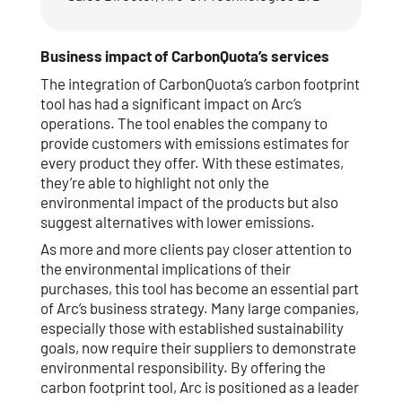
Business impact of CarbonQuota’s services
The integration of CarbonQuota’s carbon footprint
tool has had a significant impact on Arc’s
operations. The tool enables the company to
provide customers with emissions estimates for
every product they offer. With these estimates,
they’re able to highlight not only the
environmental impact of the products but also
suggest alternatives with lower emissions.
As more and more clients pay closer attention to
the environmental implications of their
purchases, this tool has become an essential part
of Arc’s business strategy. Many large companies,
especially those with established sustainability
goals, now require their suppliers to demonstrate
environmental responsibility. By offering the
carbon footprint tool, Arc is positioned as a leader