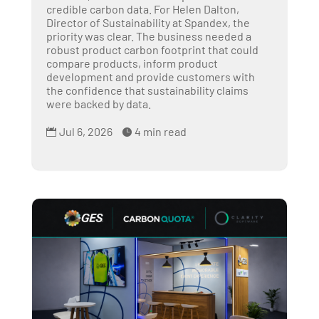
credible carbon data. For Helen Dalton,
Director of Sustainability at Spandex, the
priority was clear. The business needed a
robust product carbon footprint that could
compare products, inform product
development and provide customers with
the confidence that sustainability claims
were backed by data.
Jul 6, 2026
4 min read

