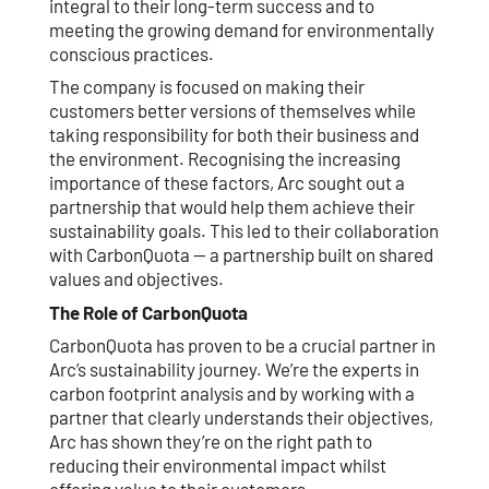
integral to their long-term success and to
meeting the growing demand for environmentally
conscious practices.
The company is focused on making their
customers better versions of themselves while
taking responsibility for both their business and
the environment. Recognising the increasing
importance of these factors, Arc sought out a
partnership that would help them achieve their
sustainability goals. This led to their collaboration
with CarbonQuota — a partnership built on shared
values and objectives.
The Role of CarbonQuota
CarbonQuota has proven to be a crucial partner in
Arc’s sustainability journey. We’re the experts in
carbon footprint analysis and by working with a
partner that clearly understands their objectives,
Arc has shown they’re on the right path to
reducing their environmental impact whilst