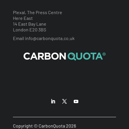
Plexal, The Press Centre
Here East
14 East Bay Lane
London E20 3BS
Email
info@carbonquota.co.uk
Copyright © CarbonQuota 2026