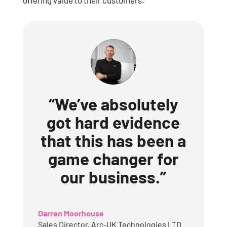
offering value to their customers.
“We’ve absolutely
got hard evidence
that this has been a
game changer for
our business.”
Darren Moorhouse
Sales Director
,
Arc-UK Technologies LTD