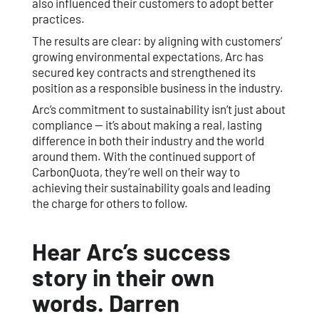
also influenced their customers to adopt better
practices.
The results are clear: by aligning with customers’
growing environmental expectations, Arc has
secured key contracts and strengthened its
position as a responsible business in the industry.
Arc’s commitment to sustainability isn’t just about
compliance — it’s about making a real, lasting
difference in both their industry and the world
around them. With the continued support of
CarbonQuota, they’re well on their way to
achieving their sustainability goals and leading
the charge for others to follow.
Hear Arc’s success
story in their own
words. Darren