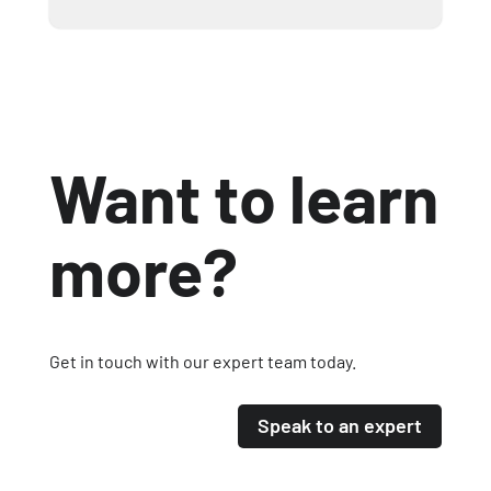
Want to learn
more?
Get in touch with our expert team today.
Speak to an expert