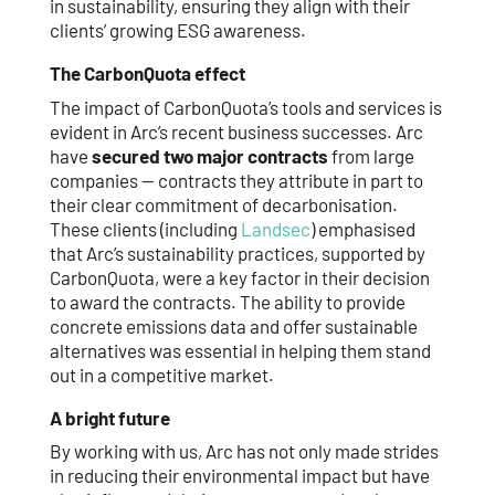
in sustainability, ensuring they align with their
clients’ growing ESG awareness.
The CarbonQuota effect
The impact of CarbonQuota’s tools and services is
evident in Arc’s recent business successes. Arc
have
secured two major contracts
from large
companies — contracts they attribute in part to
their clear commitment of decarbonisation.
These clients (including
Landsec
) emphasised
that Arc’s sustainability practices, supported by
CarbonQuota, were a key factor in their decision
to award the contracts. The ability to provide
concrete emissions data and offer sustainable
alternatives was essential in helping them stand
out in a competitive market.
A bright future
By working with us, Arc has not only made strides
in reducing their environmental impact but have