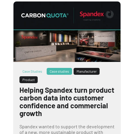
Case Studies
Case studies
Manufacturer
Product
Helping Spandex turn product
carbon data into customer
confidence and commercial
growth
Spandex wanted to support the development
of a new, more sustainable product with