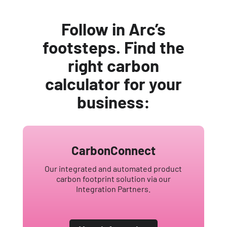
Follow in Arc’s
footsteps. Find the
right carbon
calculator for your
business:
CarbonConnect
Our integrated and automated product
carbon footprint solution via our
Integration Partners.