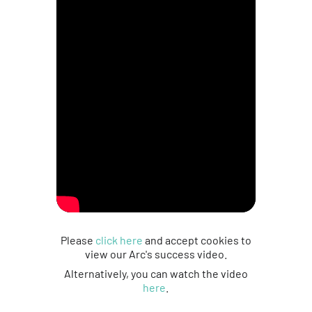
Please
click here
and accept cookies to
view our Arc's success video.
Alternatively, you can watch the video
here
.