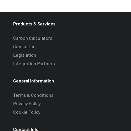
Products & Services
Carbon Calculators
Consulting
Legislation
Integration Partners
General Information
Terms & Conditions
Privacy Policy
Cookie Policy
Contact Info