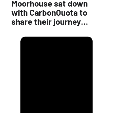
Moorhouse sat down
with CarbonQuota to
share their journey…