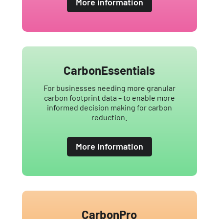
More information
CarbonEssentials
For businesses needing more granular
carbon footprint data – to enable more
informed decision making for carbon
reduction.
More information
CarbonPro