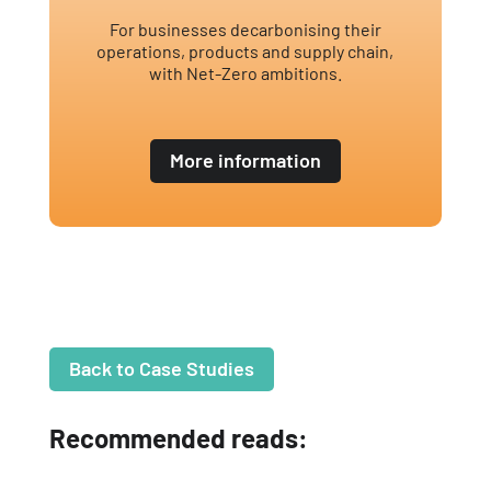
For businesses decarbonising their
operations, products and supply chain,
with Net-Zero ambitions.
More information
Back to Case Studies
Recommended reads: