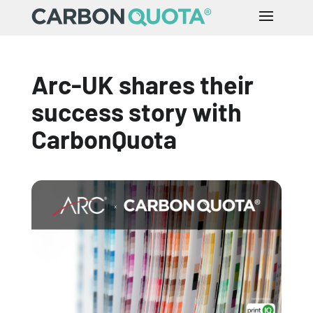
Arc-UK shares their
success story with
CarbonQuota