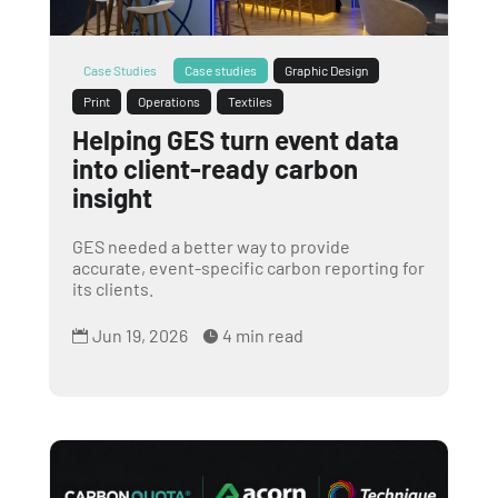
Case Studies
Case studies
Graphic Design
Print
Operations
Textiles
Helping GES turn event data
into client-ready carbon
insight
GES needed a better way to provide
accurate, event-specific carbon reporting for
its clients.
Jun 19, 2026
4 min read

