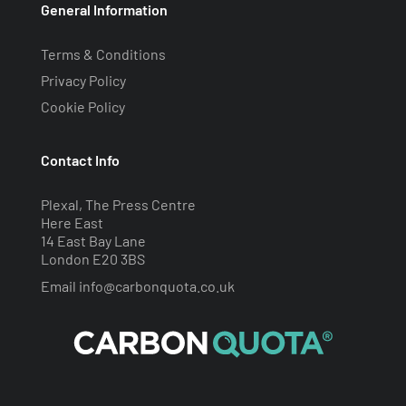
General Information
Terms & Conditions
Privacy Policy
Cookie Policy
Contact Info
Plexal, The Press Centre
Here East
14 East Bay Lane
London E20 3BS
Email
info@carbonquota.co.uk