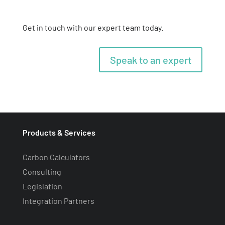
Get in touch with our expert team today.
Speak to an expert
Products & Services
Carbon Calculators
Consulting
Legislation
Integration Partners