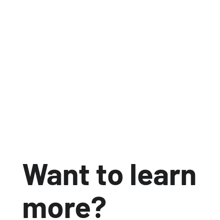
Communications Technique platform, Acorn
can now generate product carbon footprints
automatically, embed carbon data into
customer quotations and respond to
sustainability requests quickly and
confidently.
Jun 30, 2026
3 min read


Want to learn
more?