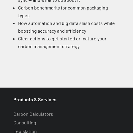
Carbon benchmarks for common packaging
types
How automation and big data slash costs while
boosting accuracy and efficiency
Clear actions to get started or mature your
carbon management strategy
Products & Services
Carbon Calculators
Consulting
Legislation