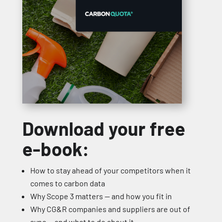
Download your free
e-book:
How to stay ahead of your competitors when it
comes to carbon data
Why Scope 3 matters — and how you fit in
Why CG&R companies and suppliers are out of
sync — and what to do about it