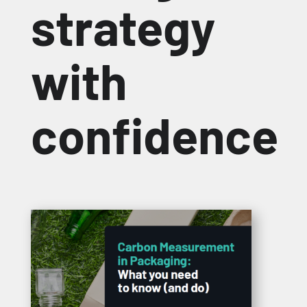
strategy
with
confidence