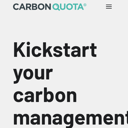
Kickstart
your
carbon
managemen