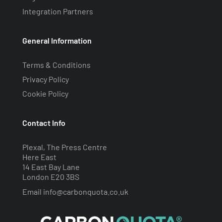
Integration Partners
General Information
Terms & Conditions
Privacy Policy
Cookie Policy
Contact Info
Plexal, The Press Centre
Here East
14 East Bay Lane
London E20 3BS
Email
info@carbonquota.co.uk