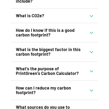
include?
What is CO2e?
How do I know if this is a good
carbon footprint?
What is the biggest factor in this
carbon footprint?
What’s the purpose of
PrintGreen’s Carbon Calculator?
How can I reduce my carbon
footprint?
What sources do you use to