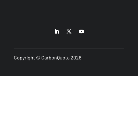
Copyright © CarbonQuota 2026