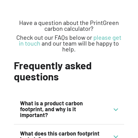
Have a question about the
PrintGreen
carbon calculator
?
Check out our FAQs below
or
please get
in touch
and our team will be happy to
help.
Frequently asked
questions
What is a product carbon
footprint, and why is it
important?
What does this carbon footprint