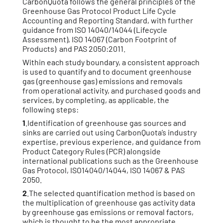
CarbonQuota follows the general principles of the
Greenhouse Gas Protocol Product Life Cycle
Accounting and Reporting Standard, with further
guidance from ISO 14040/14044 (Lifecycle
Assessment), ISO 14067 (Carbon Footprint of
Products) and PAS 2050:2011.
Within each study boundary, a consistent approach
is used to quantify and to document greenhouse
gas (greenhouse gas) emissions and removals
from operational activity, and purchased goods and
services, by completing, as applicable, the
following steps:
1
.Identification of greenhouse gas sources and
sinks are carried out using CarbonQuota’s industry
expertise, previous experience, and guidance from
Product Category Rules (PCR) alongside
international publications such as the Greenhouse
Gas Protocol, ISO14040/14044, ISO 14067 & PAS
2050.
2
.The selected quantification method is based on
the multiplication of greenhouse gas activity data
by greenhouse gas emissions or removal factors,
which is thought to be the most appropriate