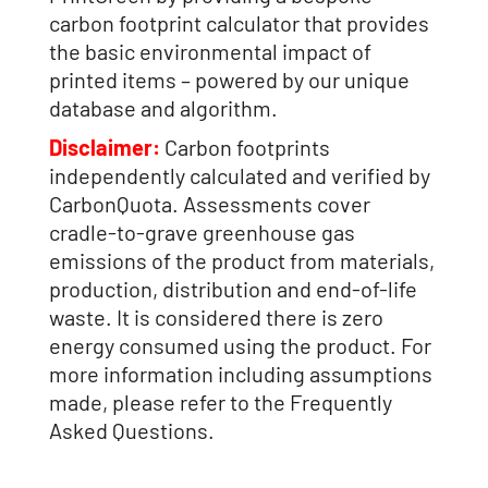
carbon footprint calculator that provides
the basic environmental impact of
printed items – powered by our unique
database and algorithm.
Disclaimer:
Carbon footprints
independently calculated and verified by
CarbonQuota. Assessments cover
cradle-to-grave greenhouse gas
emissions of the product from materials,
production, distribution and end-of-life
waste. It is considered there is zero
energy consumed using the product. For
more information including assumptions
made, please refer to the Frequently
Asked Questions.