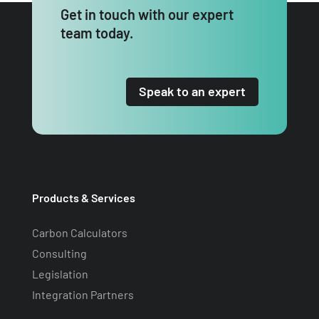
Get in touch with our expert
team today.
Speak to an expert
Products & Services
Carbon Calculators
Consulting
Legislation
Integration Partners