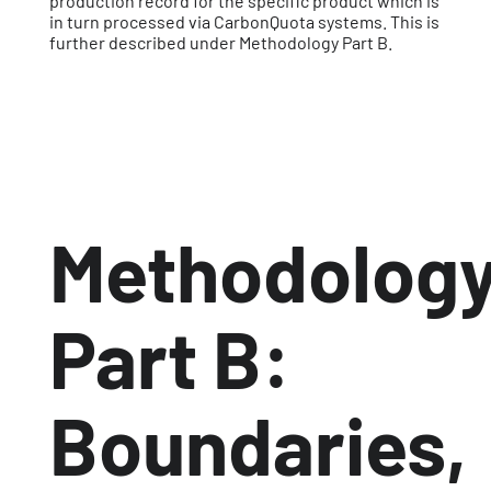
production record for the specific product which is
in turn processed via CarbonQuota systems. This is
further described under Methodology Part B.
Methodolog
Part B:
Boundaries,