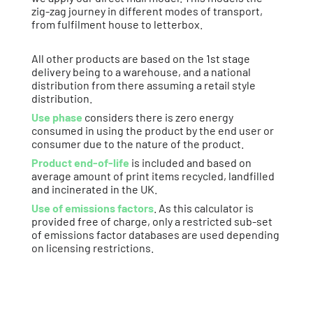
zig-zag journey in different modes of transport,
from fulfilment house to letterbox.
All other products are based on the 1st stage
delivery being to a warehouse, and a national
distribution from there assuming a retail style
distribution.
Use phase
considers there is zero energy
consumed in using the product by the end user or
consumer due to the nature of the product.
Product end-of-life
is included and based on
average amount of print items recycled, landfilled
and incinerated in the UK.
Use of emissions factors
. As this calculator is
provided free of charge, only a restricted sub-set
of emissions factor databases are used depending
on licensing restrictions.