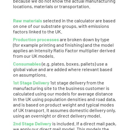
because we do not know the actual manufacturing
locations, materials or transportation.
Raw materials
selected in the calculator are based
on one of our substrate groups, with emissions
factors linked to the UK.
Production processes
are broken down by type
(for example printing and finishing) and the model
applies an Intensity Ratio Factor multiplier derived
from our UK models.
Consumables
(e.g. plates, boxes, pallets) use a
global value and are added where relevant based
on assumptions.
1st Stage Delivery
1st stage delivery from the
manufacturing site to the business customer is
calculated using our models for average distance
in the UK using population densities and road data,
and is based on product weight and typical modes
of UK transport. It assumes domestic delivery only,
using an overnight or direct delivery model.
2nd Stage Delivery
is included. If a direct mail pack,
we apply our direct mail model. This models the