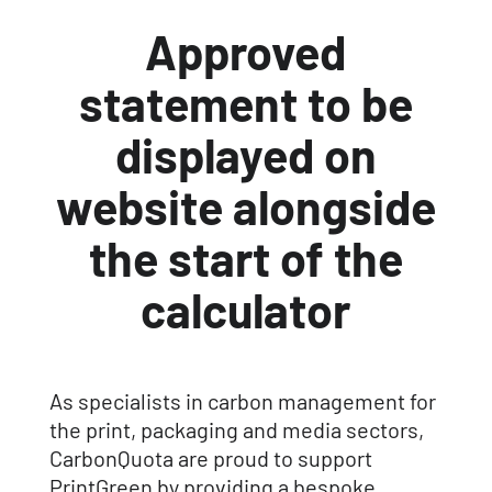
Approved
statement to be
displayed on
website alongside
the start of the
calculator
As specialists in carbon management for
the print, packaging and media sectors,
CarbonQuota are proud to support
PrintGreen by providing a bespoke