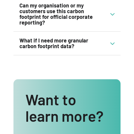
Can my organisation or my
customers use this carbon
footprint for official corporate
reporting?
What if I need more granular
carbon footprint data?
Want to
learn more?