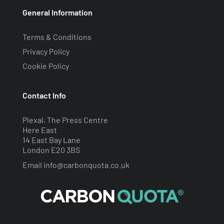
General Information
Terms & Conditions
Privacy Policy
Cookie Policy
Contact Info
Plexal, The Press Centre
Here East
14 East Bay Lane
London E20 3BS
Email
info@carbonquota.co.uk