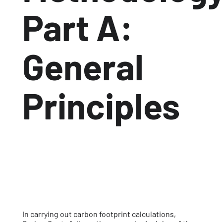
Part A:
General
Principles
In carrying out carbon footprint calculations,