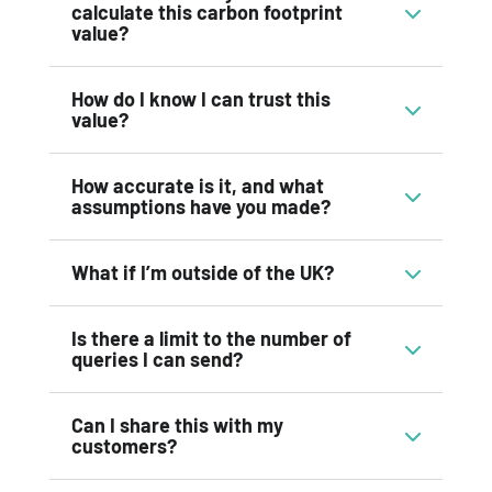
calculate this carbon footprint
value?
How do I know I can trust this
value?
How accurate is it, and what
assumptions have you made?
What if I’m outside of the UK?
Is there a limit to the number of
queries I can send?
Can I share this with my
customers?