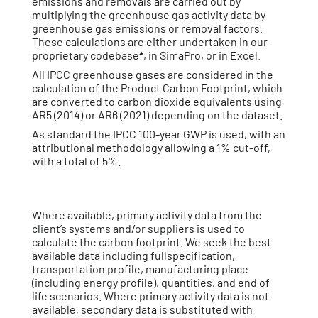
emissions and removals are carried out by
multiplying the greenhouse gas activity data by
greenhouse gas emissions or removal factors.
These calculations are either undertaken in our
proprietary codebase
*
, in SimaPro, or in Excel.
All IPCC greenhouse gases are considered in the
calculation of the Product Carbon Footprint, which
are converted to carbon dioxide equivalents using
AR5 (2014) or AR6 (2021) depending on the dataset.
As standard the IPCC 100-year GWP is used, with an
attributional methodology allowing a 1% cut-off,
with a total of 5%.
Where available, primary activity data from the
client’s systems and/or suppliers is used to
calculate the carbon footprint. We seek the best
available data including fullspecification,
transportation profile, manufacturing place
(including energy profile), quantities, and end of
life scenarios. Where primary activity data is not
available, secondary data is substituted with