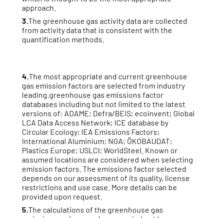
approach.
3.
The greenhouse gas activity data are collected
from activity data that is consistent with the
quantification methods.
4.
The most appropriate and current greenhouse
gas emission factors are selected from industry
leading.greenhouse gas emissions factor
databases including but not limited to the latest
versions of: ADAME; Defra/BEIS; ecoinvent; Global
LCA Data Access Network; ICE database by
Circular Ecology; IEA Emissions Factors;
International Aluminium; NGA; ÖKOBAUDAT;
Plastics Europe; USLCI; WorldSteel. Known or
assumed locations are considered when selecting
emission factors. The emissions factor selected
depends on our assessment of its quality, license
restrictions and use case. More details can be
provided upon request.
5.
The calculations of the greenhouse gas