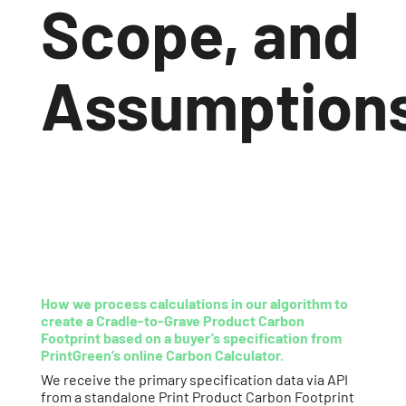
Scope, and
Assumption
How we process calculations in our algorithm to
create a Cradle-to-Grave Product Carbon
Footprint based on a buyer’s specification from
PrintGreen’s
online Carbon Calculator.
We receive the primary specification data via API
from a standalone Print Product Carbon Footprint