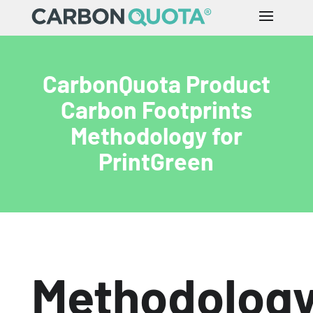
CarbonQuota Product
Carbon Footprints
Methodology for
PrintGreen
Methodolog