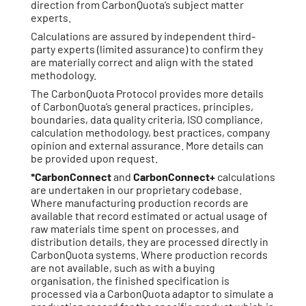
direction from CarbonQuota’s subject matter
experts.
Calculations are assured by independent third-
party experts (limited assurance) to confirm they
are materially correct and align with the stated
methodology.
The CarbonQuota Protocol provides more details
of CarbonQuota’s general practices, principles,
boundaries, data quality criteria, ISO compliance,
calculation methodology, best practices, company
opinion and external assurance. More details can
be provided upon request.
*
CarbonConnect
and
CarbonConnect
+
calculations
are undertaken in our proprietary codebase.
Where manufacturing production records are
available that record estimated or actual usage of
raw materials time spent on processes, and
distribution details, they are processed directly in
CarbonQuota systems. Where production records
are not available, such as with a buying
organisation, the finished specification is
processed via a CarbonQuota adaptor to simulate a