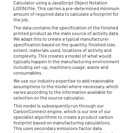
Calculator using a JavaScript Object Notation
(JSON) file. This carries a pre-determined minimum
amount of required data to calculate a footprint for
the job.
The data contains the specification of the finished
printed product as the main source of activity data.
We adapt this to create a typical manufacturer
specification based on the quantity, finished size,
extent, materials used, locations of activity and
complexity. This creates a model of what would
typically happen in the manufacturing environment
including set-up, machinery usage, waste and
consumables.
We use our industry expertise to add reasonable
assumptions to the model where necessary, which
varies according to the information available for
selection on the source calculator.
This model is subsequently run through our
CarbonConnect engine, which is our one of our
specialist algorithms to create a product carbon
footprint based on manufacturing calculations.
This uses secondary emissions factor data